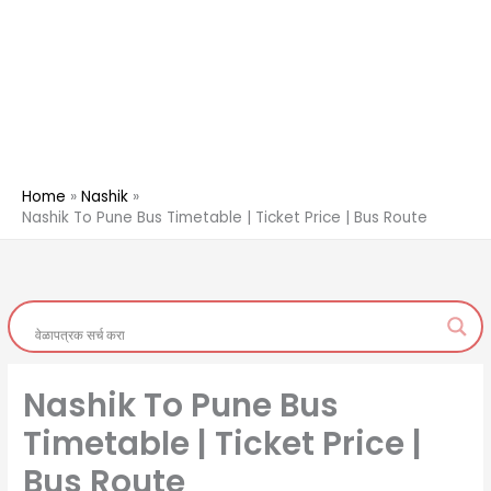
Home
Nashik
Nashik To Pune Bus Timetable | Ticket Price | Bus Route
Nashik To Pune Bus
Timetable | Ticket Price |
Bus Route