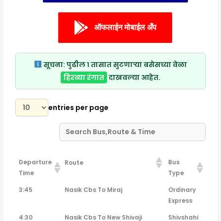
ऑफलाईन मोबाईल अँप
सूचना:
पुढील १ तासात सुटणाऱ्या बसेसच्या वेळा
हिरव्या रंगात
दाखवल्या आहेत.
entries per page
Departure
Bus
Route
Time
Type
Departure
Bus
Route
3:45
Nasik Cbs To Miraj
Ordinary
Time
Type
Express
4:30
Nasik Cbs To New Shivaji
Shivshahi