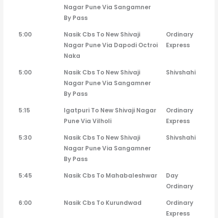
Nagar Pune Via Sangamner
By Pass
5:00
Nasik Cbs To New Shivaji
Ordinary
Nagar Pune Via Dapodi Octroi
Express
Naka
5:00
Nasik Cbs To New Shivaji
Shivshahi
Nagar Pune Via Sangamner
By Pass
5:15
Igatpuri To New Shivaji Nagar
Ordinary
Pune Via Vilholi
Express
5:30
Nasik Cbs To New Shivaji
Shivshahi
Nagar Pune Via Sangamner
By Pass
5:45
Nasik Cbs To Mahabaleshwar
Day
Ordinary
6:00
Nasik Cbs To Kurundwad
Ordinary
Express