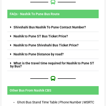
FAQs - Nashik To Pune Bus Route
Shivshahi Bus Nashik To Pune Contact Number?
Nashik to Pune ST Bus Ticket Price?
Nashik to Pune Shivshahi Bus Ticket Price?
Nashik to Pune Distance by road?
What is the travel time required for Nashik to Pune ST
by Bus?
Other Bus From Nashik CBS
Ghoti Bus Stand Time Table | Phone Number | MSRTC