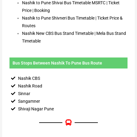
Nashik to Pune Shivai Bus Timetable MSRTC | Ticket
Price | Booking
Nashik to Pune Shivneri Bus Timetable | Ticket Price &
Routes
Nashik New CBS Bus Stand Timetable | Mela Bus Stand
Timetable
Bus Stops Between Nashik To Pune Bus Route
Nashik CBS
Nashik Road
Sinnar
Sangamner
Shivaji Nagar Pune