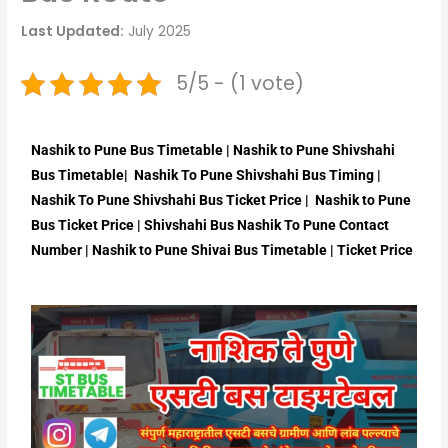
Last Updated:
July 2025
5/5 - (1 vote)
Nashik to Pune Bus Timetable | Nashik to Pune Shivshahi
Bus Timetable| Nashik To Pune Shivshahi Bus Timing |
Nashik To Pune Shivshahi Bus Ticket Price | Nashik to Pune
Bus Ticket Price | Shivshahi Bus Nashik To Pune Contact
Number | Nashik to Pune Shivai Bus Timetable | Ticket Price