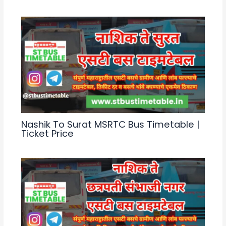
Nashik To Surat MSRTC Bus Timetable |
Ticket Price