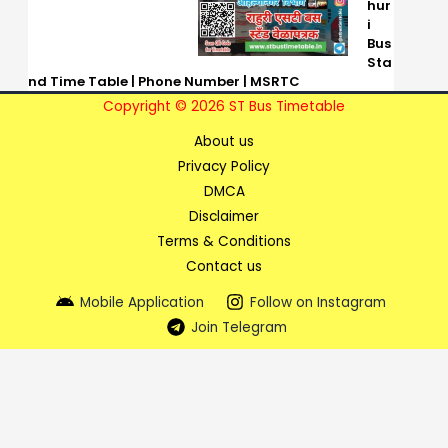
hur
i
Bus
Sta
nd Time Table | Phone Number | MSRTC
Copyright © 2026 ST Bus Timetable
About us
Privacy Policy
DMCA
Disclaimer
Terms & Conditions
Contact us
Mobile Application
Follow on Instagram
Join Telegram