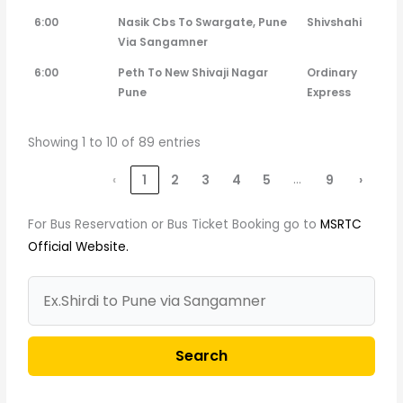
6:00
Nasik Cbs To Swargate, Pune
Shivshahi
Via Sangamner
6:00
Peth To New Shivaji Nagar
Ordinary
Pune
Express
Showing 1 to 10 of 89 entries
…
‹
1
2
3
4
5
9
›
For Bus Reservation or Bus Ticket Booking go to
MSRTC
Official Website.
Search