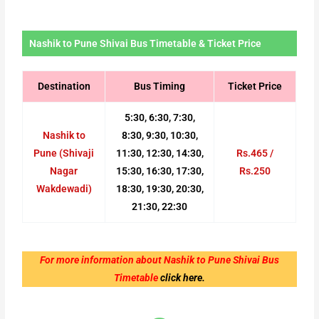
Nashik to Pune Shivai Bus Timetable & Ticket Price
Destination
Bus Timing
Ticket Price
5:30, 6:30, 7:30,
Nashik to
8:30, 9:30, 10:30,
Pune (Shivaji
11:30, 12:30, 14:30,
Rs.465 /
Nagar
15:30, 16:30, 17:30,
Rs.250
Wakdewadi)
18:30, 19:30, 20:30,
21:30, 22:30
For more information about Nashik to Pune Shivai Bus
Timetable
click here.