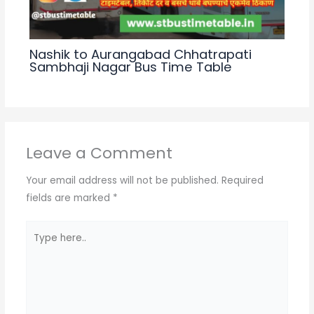
Nashik to Aurangabad Chhatrapati
Sambhaji Nagar Bus Time Table
Leave a Comment
Your email address will not be published.
Required
fields are marked
*
Type
here..