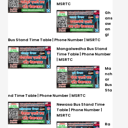
MSRTC
Gh
ans
aw
an
gi
Bus Stand Time Table | Phone Number | MSRTC
Mangalwedha Bus Stand
Time Table | Phone Number
| MSRTC
Ma
nch
ar
Bus
Sta
nd Time Table | Phone Number | MSRTC
Newasa Bus Stand Time
Table | Phone Number |
MSRTC
Ra