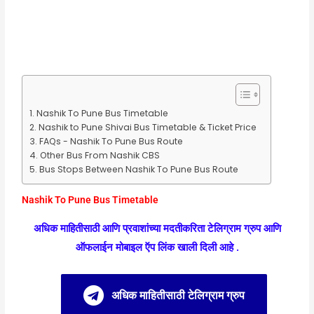
Nashik To Pune Bus Timetable
Nashik to Pune Shivai Bus Timetable & Ticket Price
FAQs - Nashik To Pune Bus Route
Other Bus From Nashik CBS
Bus Stops Between Nashik To Pune Bus Route
Nashik To Pune Bus Timetable
अधिक माहितीसाठी आणि प्रवाशांच्या मदतीकरिता टेलिग्राम ग्रुप आणि
ऑफलाईन मोबाइल ऍप लिंक खाली दिली आहे .
अधिक माहितीसाठी टेलिग्राम ग्रुप