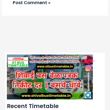
Recent Timetable