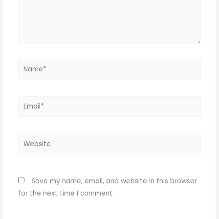
Name*
Email*
Website
Save my name, email, and website in this browser
for the next time I comment.