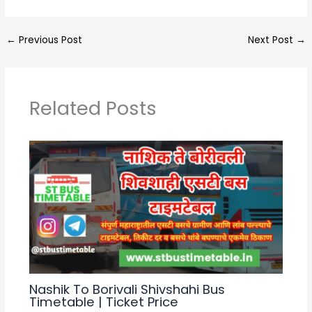
h
el
a
h
a
e
c
ar
←
Previous Post
Next Post
→
ts
gr
e
e
A
a
b
p
m
o
Related Posts
p
o
k
Nashik To Borivali Shivshahi Bus
Timetable | Ticket Price