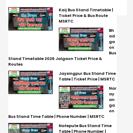
Kaij Bus Stand Timetable |
Ticket Price & Bus Route
MSRTC
Bh
ad
ga
on
Bus
Stand Timetable 2026 Jalgaon Ticket Price &
Routes
Jaysingpur Bus Stand Time
Table | Ticket Price | MSRTC
Nar
ay
an
ga
on
Bus Stand Time Table | Phone Number | MSRTC
Natepute Bus Stand Time
Table | Phone Number |