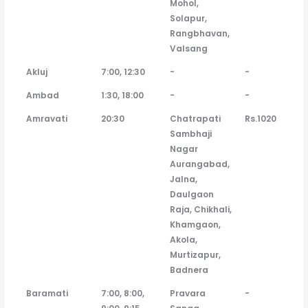
Mohol,
Solapur,
Rangbhavan,
Valsang
Akluj
7:00, 12:30
-
-
Ambad
1:30, 18:00
-
-
Amravati
20:30
Chatrapati
Rs.1020
Sambhaji
Nagar
Aurangabad,
Jalna,
Daulgaon
Raja, Chikhali,
Khamgaon,
Akola,
Murtizapur,
Badnera
Baramati
7:00, 8:00,
Pravara
-