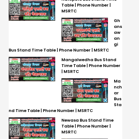
Table | Phone Number |
MSRTC
Gh
ans
aw
an
gi
Bus Stand Time Table | Phone Number | MSRTC
Mangalwedha Bus Stand
Time Table | Phone Number
| MSRTC
Ma
nch
ar
Bus
Sta
nd Time Table | Phone Number | MSRTC
Newasa Bus Stand Time
Table | Phone Number |
MSRTC