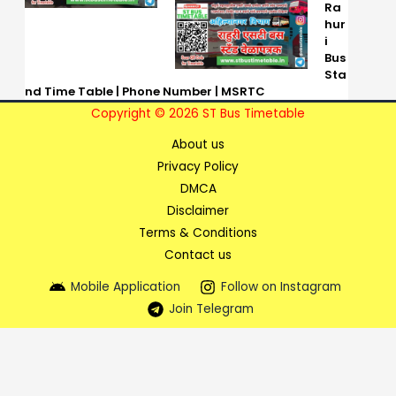
Ra
hur
i
Bus
Sta
nd Time Table | Phone Number | MSRTC
Copyright © 2026 ST Bus Timetable
About us
Privacy Policy
DMCA
Disclaimer
Terms & Conditions
Contact us
Mobile Application
Follow on Instagram
Join Telegram