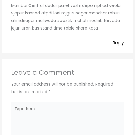
Mumbai Central dadar parel vashi depo niphad yeola
vjapur kannad atpdi loni rajgurunagar manchar rahuri
ahmdnagar maliwada swastik mohol modnib Nevada
jejuri uran bus stand time table share kata
Reply
Leave a Comment
Your email address will not be published.
Required
fields are marked
*
Type
here..