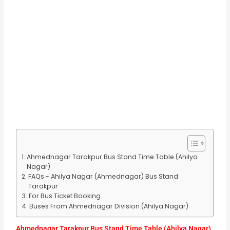
Ahmednagar Tarakpur Bus Stand Time Table (Ahilya
Nagar)
FAQs - Ahilya Nagar (Ahmednagar) Bus Stand
Tarakpur
For Bus Ticket Booking
Buses From Ahmednagar Division (Ahilya Nagar)
Ahmednagar Tarakpur Bus Stand Time Table (Ahilya Nagar)