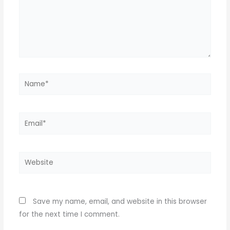
Name*
Email*
Website
Save my name, email, and website in this browser
for the next time I comment.