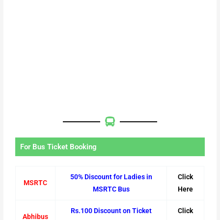
For Bus Ticket Booking
50% Discount for Ladies in
Click
MSRTC
MSRTC Bus
Here
Rs.100 Discount on Ticket
Click
Abhibus