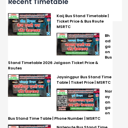
Recent Timetable
Kaij Bus Stand Timetable |
Ticket Price & Bus Route
MSRTC
Bh
ad
ga
on
Bus
Stand Timetable 2026 Jalgaon Ticket Price &
Routes
Jaysingpur Bus Stand Time
Table | Ticket Price | MSRTC
Nar
ay
an
ga
on
Bus Stand Time Table | Phone Number | MSRTC
Natepute Bus Stand Time