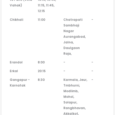
Vahak)
11:15, 11:45,
12:15
Chikhali
11:00
Chatrapati
-
Sambhaji
Nagar
Aurangabad,
Jalna,
Daulgaon
Raja,
Erandol
8:00
-
-
Erkal
20:15
-
-
Gangapur -
8:30
Karmala, Jeur,
-
Karnatak
Tmbhurni,
Modlimb,
Mohol,
Solapur,
Rangbhavan,
Akkalkot,