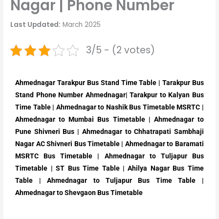
Nagar | Phone Number
Last Updated:
March 2025
3/5 - (2 votes)
Ahmednagar Tarakpur Bus Stand Time Table | Tarakpur Bus
Stand Phone Number Ahmednagar| Tarakpur to Kalyan Bus
Time Table | Ahmednagar to Nashik Bus Timetable MSRTC |
Ahmednagar to Mumbai Bus Timetable | Ahmednagar to
Pune Shivneri Bus | Ahmednagar to Chhatrapati Sambhaji
Nagar AC Shivneri Bus Timetable | Ahmednagar to Baramati
MSRTC Bus Timetable | Ahmednagar to Tuljapur Bus
Timetable | ST Bus Time Table | Ahilya Nagar Bus Time
Table | Ahmednagar to Tuljapur Bus Time Table |
Ahmednagar to Shevgaon Bus Timetable