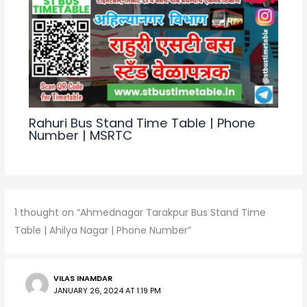
Rahuri Bus Stand Time Table | Phone
Number | MSRTC
1 thought on “Ahmednagar Tarakpur Bus Stand Time
Table | Ahilya Nagar | Phone Number”
VILAS INAMDAR
JANUARY 26, 2024 AT 1:19 PM