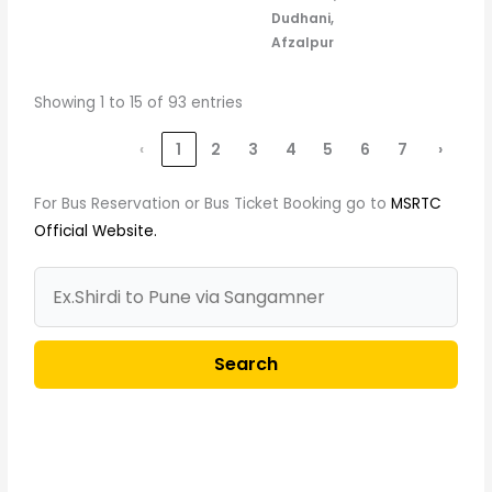
Dudhani,
Afzalpur
Showing 1 to 15 of 93 entries
‹
1
2
3
4
5
6
7
›
For Bus Reservation or Bus Ticket Booking go to
MSRTC
Official Website.
Search