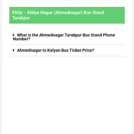
FAQs - Ahilya Nagar (Ahmednagar) Bus Stand
Tarakpur
What is the Ahmednagar Tarakpur Bus Stand Phone
Number?
Ahmednagar to Kalyan Bus Ticket Price?