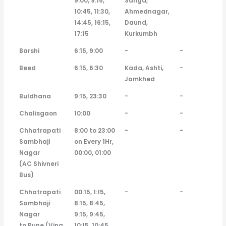
9:00, 9:15,
Sanga,
10:45, 11:30,
Ahmednagar,
14:45, 16:15,
Daund,
17:15
Kurkumbh
Barshi
6:15, 9:00
-
-
Beed
6:15, 6:30
Kada, Ashti,
-
Jamkhed
Buldhana
9:15, 23:30
-
-
Chalisgaon
10:00
-
-
Chhatrapati
8:00 to 23:00
-
-
Sambhaji
on Every 1Hr,
Nagar
00:00, 01:00
(AC Shivneri
Bus)
Chhatrapati
00:15, 1:15,
-
-
Sambhaji
8:15, 8:45,
Nagar
9:15, 9:45,
to Pune (Vina
10:15, 10:45,