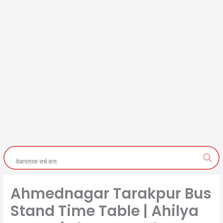
Ahmednagar Tarakpur Bus
Stand Time Table | Ahilya