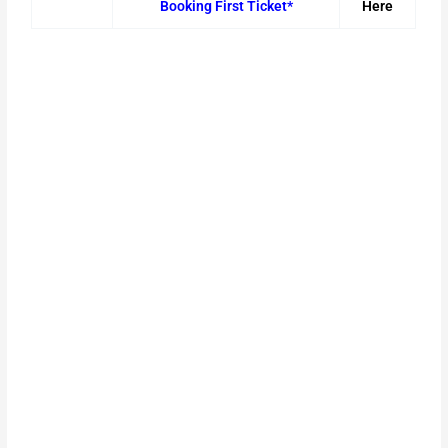
Booking First Ticket*
Here