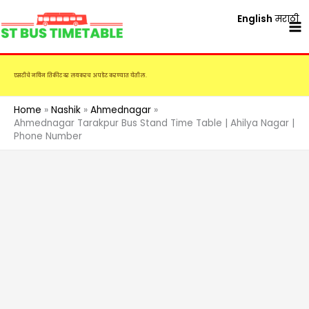
Skip
English
मराठी
to
content
एसटीचे नविन तिकीट दर लवकरच अपडेट करण्यात येतील.
Home
Nashik
Ahmednagar
Ahmednagar Tarakpur Bus Stand Time Table | Ahilya Nagar |
Phone Number