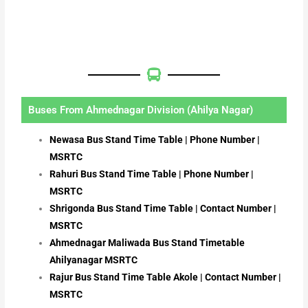
Buses From Ahmednagar Division (Ahilya Nagar)
Newasa Bus Stand Time Table | Phone Number |
MSRTC
Rahuri Bus Stand Time Table | Phone Number |
MSRTC
Shrigonda Bus Stand Time Table | Contact Number |
MSRTC
Ahmednagar Maliwada Bus Stand Timetable
Ahilyanagar MSRTC
Rajur Bus Stand Time Table Akole | Contact Number |
MSRTC