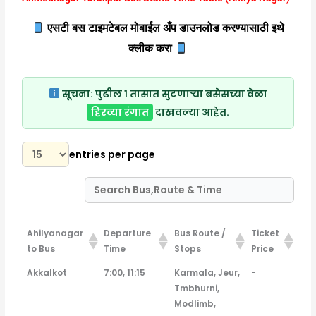
एसटी बस टाइमटेबल मोबाईल अँप डाउनलोड करण्यासाठी इथे
क्लीक करा
सूचना:
पुढील १ तासात सुटणाऱ्या बसेसच्या वेळा
हिरव्या रंगात
दाखवल्या आहेत.
entries per page
Ahilyanagar
Departure
Bus Route /
Ticket
to Bus
Time
Stops
Price
Ahilyanagar
Departure
Bus Route /
Ticket
Akkalkot
7:00, 11:15
Karmala, Jeur,
-
to Bus
Time
Stops
Price
Tmbhurni,
Modlimb,