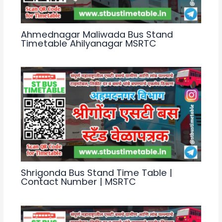
Ahmednagar Maliwada Bus Stand
Timetable Ahilyanagar MSRTC
Shrigonda Bus Stand Time Table |
Contact Number | MSRTC